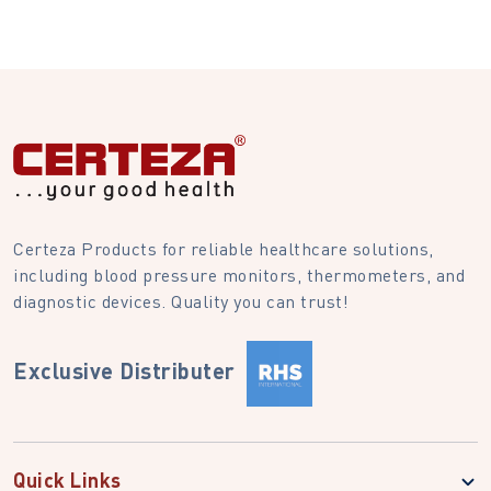
Certeza Products for reliable healthcare solutions,
including blood pressure monitors, thermometers, and
diagnostic devices. Quality you can trust!
Exclusive Distributer
Quick Links