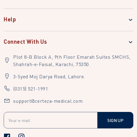
Help
Connect With Us
Plot 8-B Block A, 9th Floor Emarah Suites SMCHS,
Shahrah-e-Faisal, Karachi, 75350.
3-Syed Moj Darya Road, Lahore.
(0315) 521-1991
support@certeza-medical.com
SIGN UP