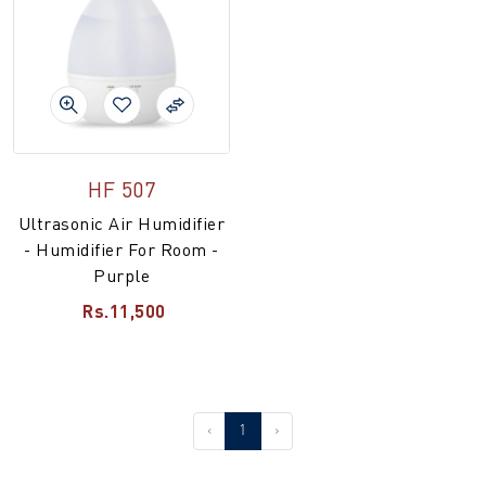
HF 507
Ultrasonic Air Humidifier
- Humidifier For Room -
Purple
Rs.11,500
‹
1
›