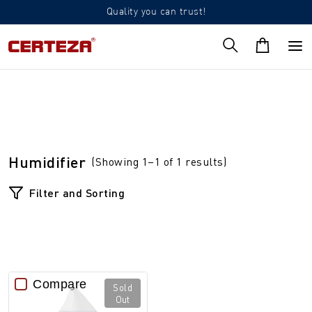
Quality you can trust!
Humidifier
(Showing 1–1 of 1 results)
Filter and Sorting
Compare
Sold
Out