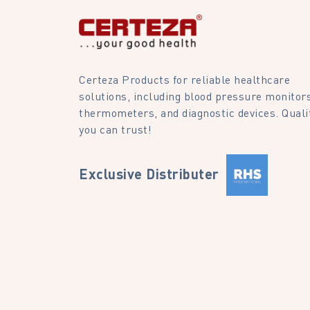
Certeza Products for reliable healthcare
solutions, including blood pressure monitors
thermometers, and diagnostic devices. Quali
you can trust!
Exclusive Distributer