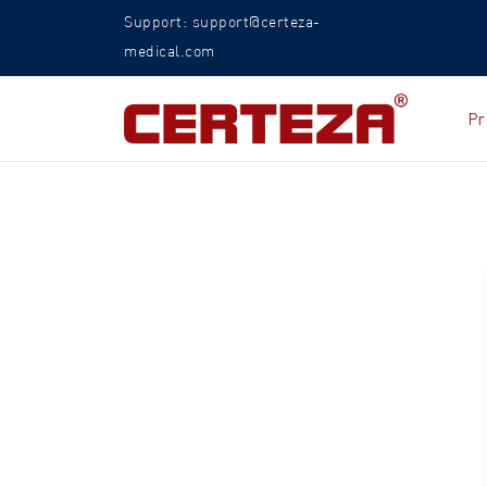
Support: support@certeza-
medical.com
Pr