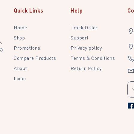
Quick Links
Help
Co
Home
Track Order
Shop
Support
,
Promotions
Privacy policy
ty
Compare Products
Terms & Conditions
About
Return Policy
Login