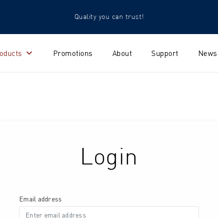
Quality you can trust!
oducts
Promotions
About
Support
News
Login
Email address