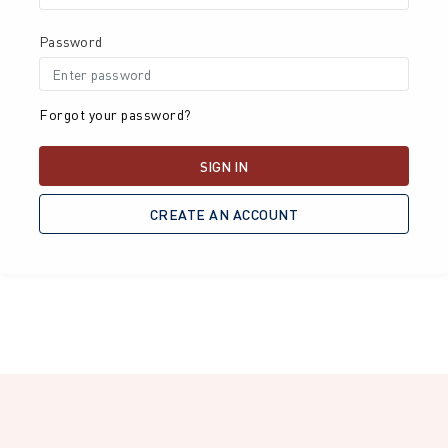
Password
Forgot your password?
SIGN IN
CREATE AN ACCOUNT