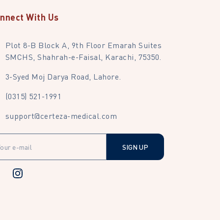
nnect With Us
Plot 8-B Block A, 9th Floor Emarah Suites
SMCHS, Shahrah-e-Faisal, Karachi, 75350.
3-Syed Moj Darya Road, Lahore.
(0315) 521-1991
support@certeza-medical.com
SIGN UP