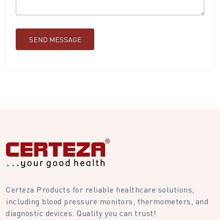
SEND MESSAGE
Certeza Products for reliable healthcare solutions,
including blood pressure monitors, thermometers, and
diagnostic devices. Quality you can trust!