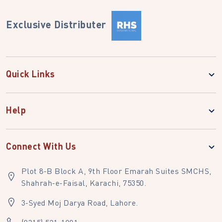
Exclusive Distributer
Quick Links
Help
Connect With Us
Plot 8-B Block A, 9th Floor Emarah Suites SMCHS,
Shahrah-e-Faisal, Karachi, 75350.
3-Syed Moj Darya Road, Lahore.