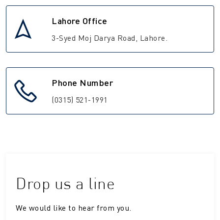
Lahore Office
3-Syed Moj Darya Road, Lahore.
Phone Number
(0315) 521-1991
Drop us a line
We would like to hear from you.