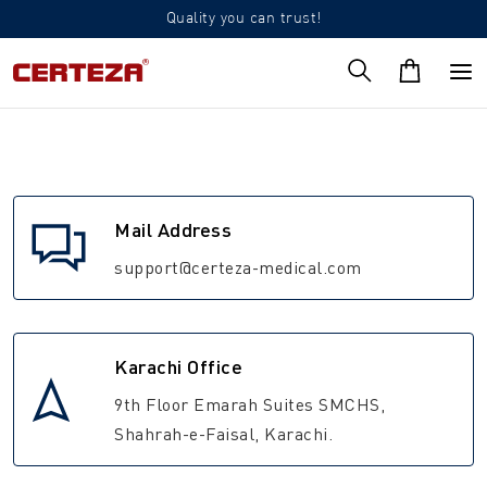
Quality you can trust!
Mail Address
support@certeza-medical.com
Karachi Office
9th Floor Emarah Suites SMCHS,
Shahrah-e-Faisal, Karachi.