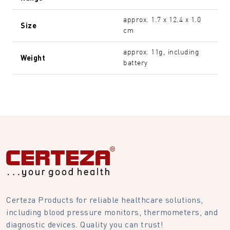
approx. 1.7 x 12.4 x 1.0
Size
cm
approx. 11g, including
Weight
battery
Certeza Products for reliable healthcare solutions,
including blood pressure monitors, thermometers, and
diagnostic devices. Quality you can trust!