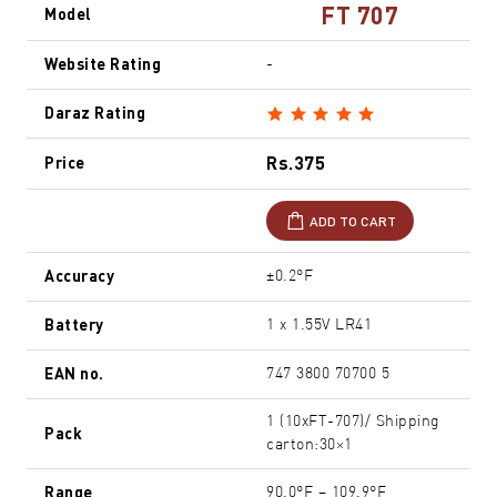
FT 707
Model
Website Rating
-
Daraz Rating
Rs.375
Price
ADD TO CART
Accuracy
±0.2°F
Battery
1 x 1.55V LR41
EAN no.
747 3800 70700 5
1 (10xFT-707)/ Shipping
Pack
carton:30×1
Range
90.0°F – 109.9°F