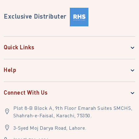
Exclusive Distributer
Quick Links
Help
Connect With Us
Plot 8-B Block A, 9th Floor Emarah Suites SMCHS,
Shahrah-e-Faisal, Karachi, 75350.
3-Syed Moj Darya Road, Lahore.