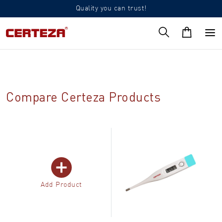
Quality you can trust!
Compare Certeza Products
Add Product