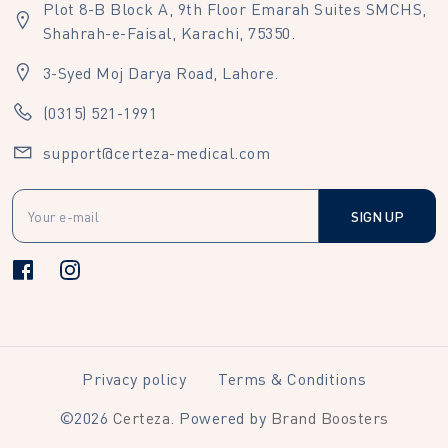
Plot 8-B Block A, 9th Floor Emarah Suites SMCHS,
Shahrah-e-Faisal, Karachi, 75350.
3-Syed Moj Darya Road, Lahore.
(0315) 521-1991
support@certeza-medical.com
SIGN UP
Privacy policy
Terms & Conditions
©
2026
Certeza
. Powered by
Brand Boosters