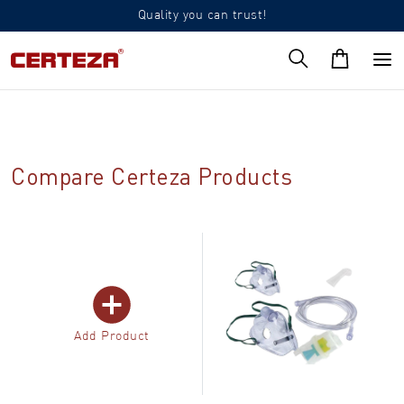
Quality you can trust!
Compare Certeza Products
Add Product