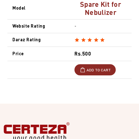
Spare Kit for
Model
Nebulizer
Website Rating
-
Daraz Rating
Rs.500
Price
ADD TO CART