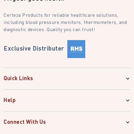
Certeza Products for reliable healthcare solutions,
including blood pressure monitors, thermometers, and
diagnostic devices. Quality you can trust!
Exclusive Distributer
Quick Links
Help
Connect With Us