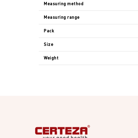
Measuring method
Measuring range
Pack
Size
Weight