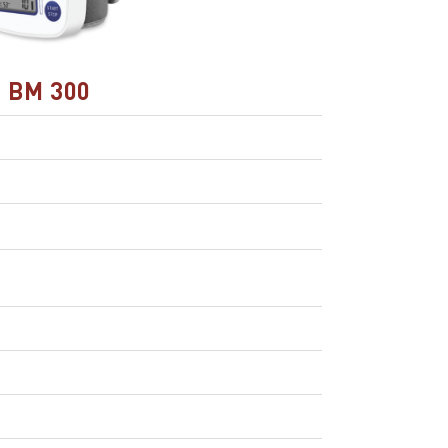
BM 300