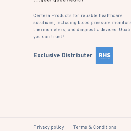
Certeza Products for reliable healthcare
solutions, including blood pressure monitors
thermometers, and diagnostic devices. Quali
you can trust!
Exclusive Distributer
Privacy policy
Terms & Conditions