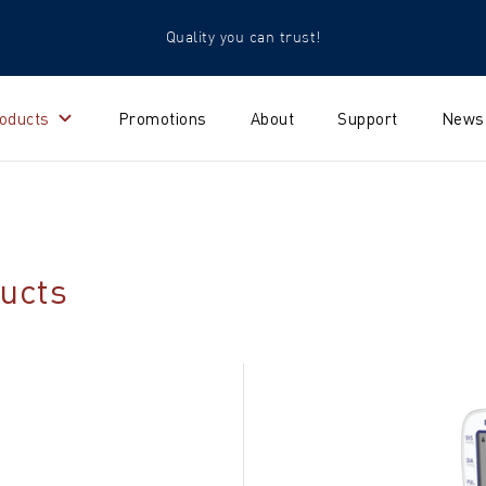
Quality you can trust!
oducts
Promotions
About
Support
News
ucts