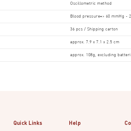
Oscillometric method
Blood pressure=> 60 mmHg - 2
36 pcs / Shipping carton
approx. 7.9 x 7.1 x 2.5 cm
approx. 108g, excluding batter
Quick Links
Help
Co