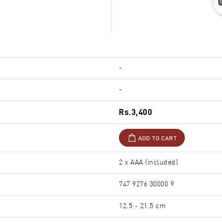
-
-
Rs.3,400
ADD TO CART
2 x AAA (included)
747 9276 30000 9
12.5 - 21.5 cm