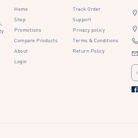
Home
Track Order
Shop
Support
,
Promotions
Privacy policy
ty
Compare Products
Terms & Conditions
About
Return Policy
Login