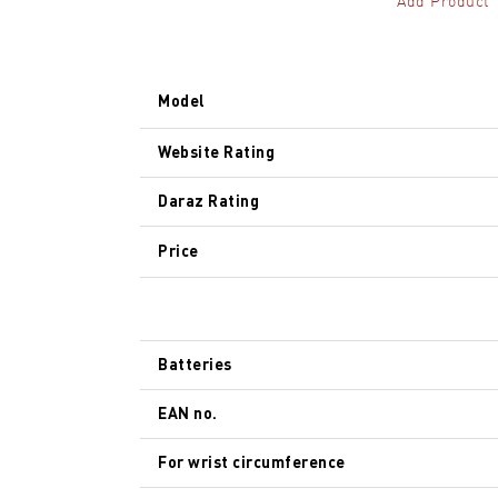
Add Product
Model
Website Rating
Daraz Rating
Price
Batteries
EAN no.
For wrist circumference