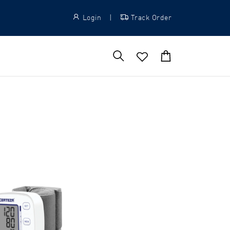
Login
|
Track Order