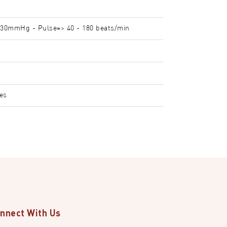
30mmHg - Pulse=> 40 - 180 beats/min
ies
nnect With Us