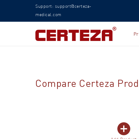
Support: support@certeza-
medical.com
Pr
Compare Certeza Prod