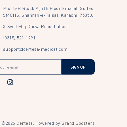
Plot 8-B Block A, 9th Floor Emarah Suites
SMCHS, Shahrah-e-Faisal, Karachi, 75350.
3-Syed Moj Darya Road, Lahore.
(0315) 521-1991
support@certeza-medical.com
SIGN UP
©
2026
Certeza
. Powered by
Brand Boosters