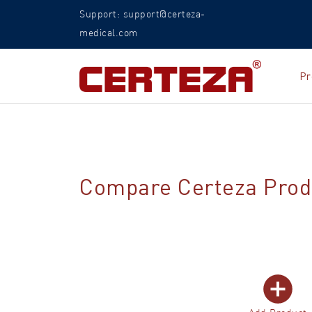
Support: support@certeza-
medical.com
Pr
Compare Certeza Prod