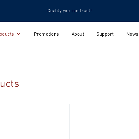
Quality you can trust!
oducts
Promotions
About
Support
News
ucts