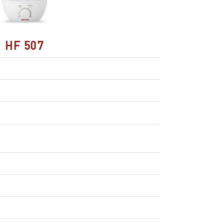
HF 507