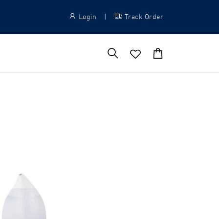
Login
|
Track Order