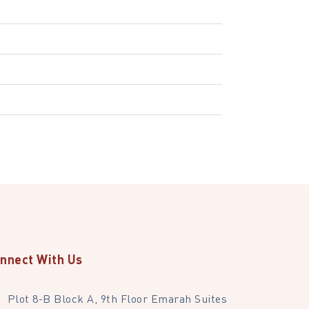
nnect With Us
Plot 8-B Block A, 9th Floor Emarah Suites