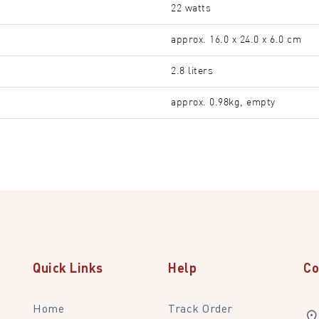
22 watts
approx. 16.0 x 24.0 x 6.0 cm
2.8 liters
approx. 0.98kg, empty
Quick Links
Help
Co
Home
Track Order