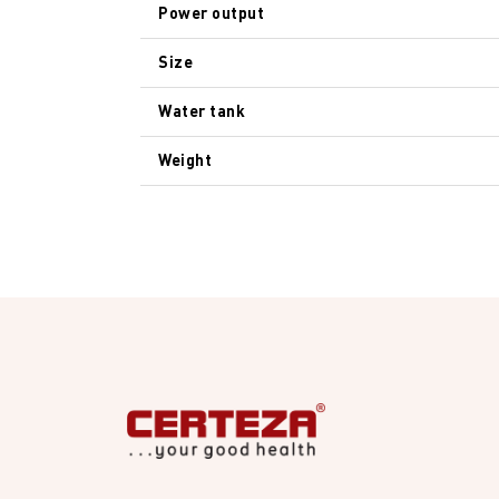
Power output
Size
Water tank
Weight