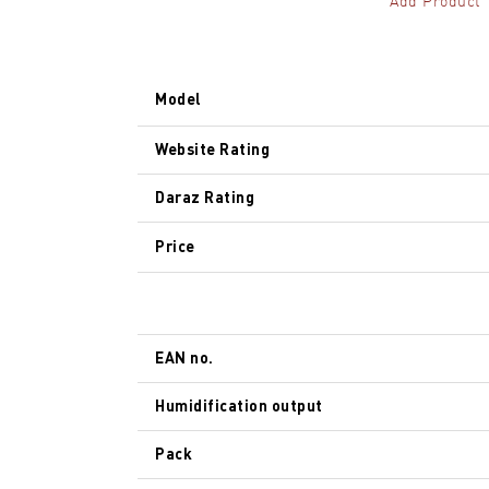
Add Product
Model
Website Rating
Daraz Rating
Price
EAN no.
Humidification output
Pack