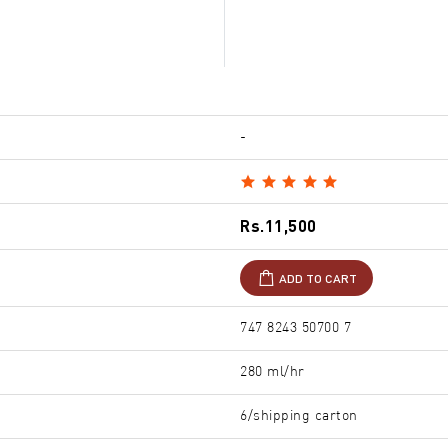
-
Rs.11,500
ADD TO CART
747 8243 50700 7
280 ml/hr
6/shipping carton