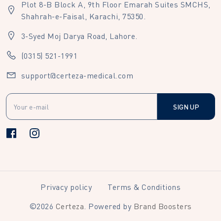
Plot 8-B Block A, 9th Floor Emarah Suites SMCHS,
Shahrah-e-Faisal, Karachi, 75350.
3-Syed Moj Darya Road, Lahore.
(0315) 521-1991
support@certeza-medical.com
SIGN UP
Privacy policy
Terms & Conditions
©
2026
Certeza
. Powered by
Brand Boosters