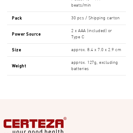
beats/min
Pack
30 pcs / Shipping carton
2 x AAA (included) or
Power Source
Type C
Size
approx. 8.4 x 7.0 x 2.9 cm
approx. 127g, excluding
Weight
batteries