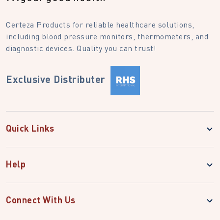
Certeza Products for reliable healthcare solutions,
including blood pressure monitors, thermometers, and
diagnostic devices. Quality you can trust!
Exclusive Distributer
Quick Links
Help
Connect With Us