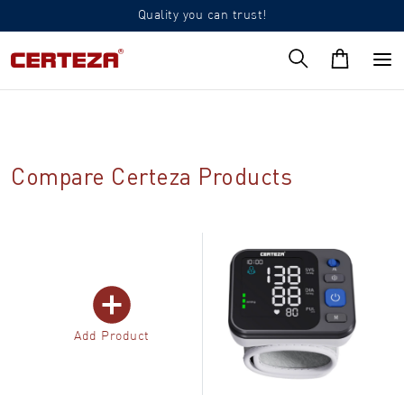
Quality you can trust!
Compare Certeza Products
Add Product