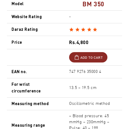
BM 350
Model
Website Rating
-
Daraz Rating
Rs.4,800
Price
ADD TO CART
EAN no.
747 9276 35000 4
For wrist
13.5 – 19.5 cm
circumference
Measuring method
Oscillometric method
– Blood pressure: 45
mmHg – 230mmHg –
Measuring range
Pulse: 40 – 199