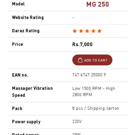
MG 250
Model
Website Rating
-
Daraz Rating
Rs.7,000
Price
ADD TO CART
EAN no.
747 6747 25000 9
Massager Vibration
Low 1500 RPM - High
Speed
2800 RPM
Pack
8 pcs / Shipping carton
Power supply
220V
Rated power