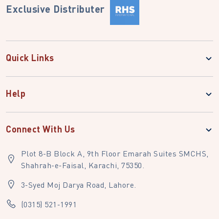
Exclusive Distributer
Quick Links
Help
Connect With Us
Plot 8-B Block A, 9th Floor Emarah Suites SMCHS,
Shahrah-e-Faisal, Karachi, 75350.
3-Syed Moj Darya Road, Lahore.
(0315) 521-1991