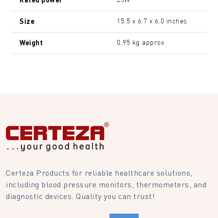
25W
Size
15.5 x 6.7 x 6.0 inches
Weight
0.95 kg approx
Certeza Products for reliable healthcare solutions,
including blood pressure monitors, thermometers, and
diagnostic devices. Quality you can trust!