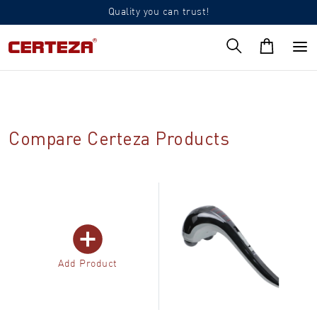
Quality you can trust!
Compare Certeza Products
Add Product