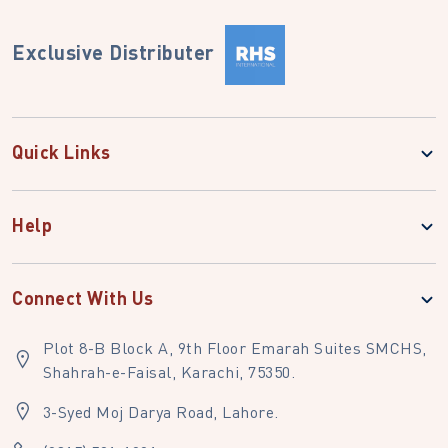
Exclusive Distributer
Quick Links
Help
Connect With Us
Plot 8-B Block A, 9th Floor Emarah Suites SMCHS,
Shahrah-e-Faisal, Karachi, 75350.
3-Syed Moj Darya Road, Lahore.