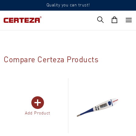
Quality you can trust!
Compare Certeza Products
Add Product