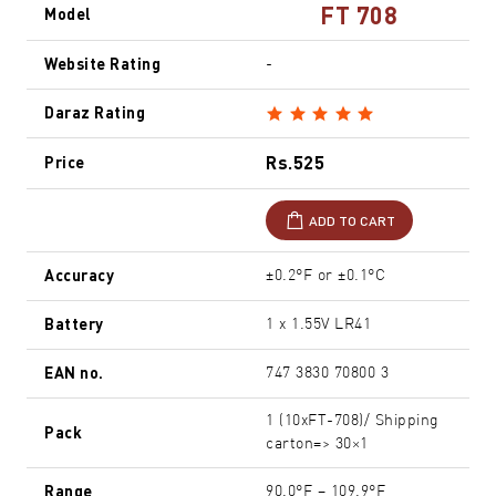
FT 708
Model
Website Rating
-
Daraz Rating
Rs.525
Price
ADD TO CART
Accuracy
±0.2°F or ±0.1°C
Battery
1 x 1.55V LR41
EAN no.
747 3830 70800 3
1 (10xFT-708)/ Shipping
Pack
carton=> 30×1
Range
90.0°F – 109.9°F