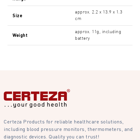
approx. 2.2 x 13.9 x 1.3
Size
cm
approx. 11g, including
Weight
battery
Certeza Products for reliable healthcare solutions,
including blood pressure monitors, thermometers, and
diagnostic devices. Quality you can trust!