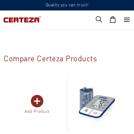
Quality you can trust!
Compare Certeza Products
Add Product