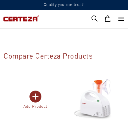
Quality you can trust!
Compare Certeza Products
Add Product