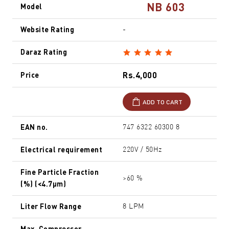
NB 603
Model
Website Rating
-
Daraz Rating
Rs.4,000
Price
ADD TO CART
EAN no.
747 6322 60300 8
Electrical requirement
220V / 50Hz
Fine Particle Fraction
>60 %
(%) (<4.7µm)
Liter Flow Range
8 LPM
Max. Compressor