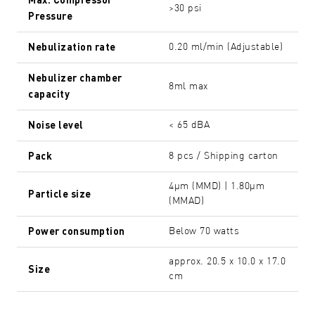
>30 psi
Pressure
Nebulization rate
0.20 ml/min (Adjustable)
Nebulizer chamber
8ml max
capacity
Noise level
< 65 dBA
Pack
8 pcs / Shipping carton
4µm (MMD) | 1.80µm
Particle size
(MMAD)
Power consumption
Below 70 watts
approx. 20.5 x 10.0 x 17.0
Size
cm