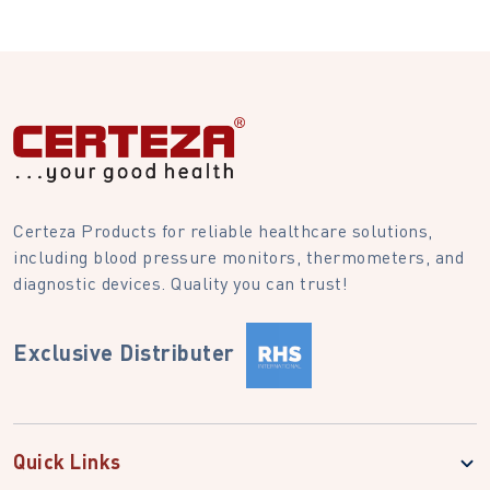
Certeza Products for reliable healthcare solutions,
including blood pressure monitors, thermometers, and
diagnostic devices. Quality you can trust!
Exclusive Distributer
Quick Links