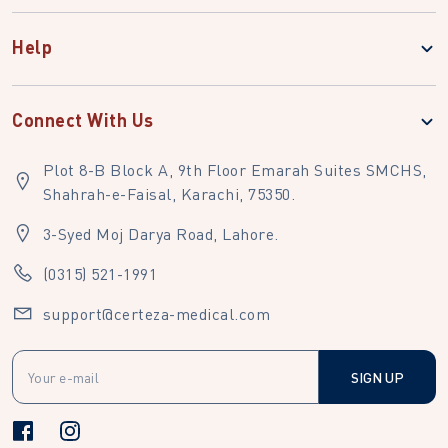
Help
Connect With Us
Plot 8-B Block A, 9th Floor Emarah Suites SMCHS,
Shahrah-e-Faisal, Karachi, 75350.
3-Syed Moj Darya Road, Lahore.
(0315) 521-1991
support@certeza-medical.com
SIGN UP