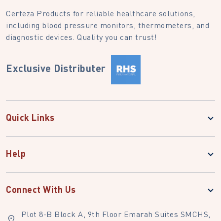
Certeza Products for reliable healthcare solutions,
including blood pressure monitors, thermometers, and
diagnostic devices. Quality you can trust!
Exclusive Distributer
Quick Links
Help
Connect With Us
Plot 8-B Block A, 9th Floor Emarah Suites SMCHS,