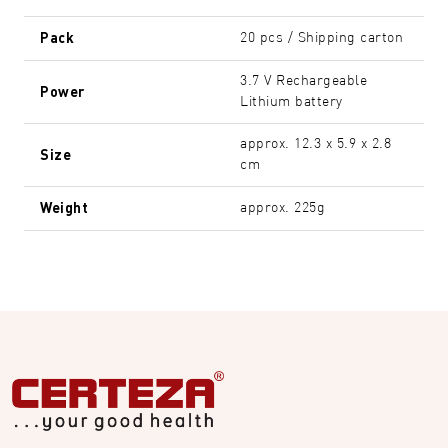
Pack
20 pcs / Shipping carton
3.7 V Rechargeable
Power
Lithium battery
approx. 12.3 x 5.9 x 2.8
Size
cm
Weight
approx. 225g