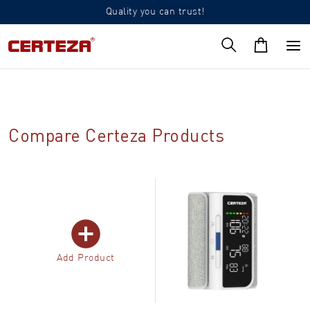
Quality you can trust!
Compare Certeza Products
Add Product