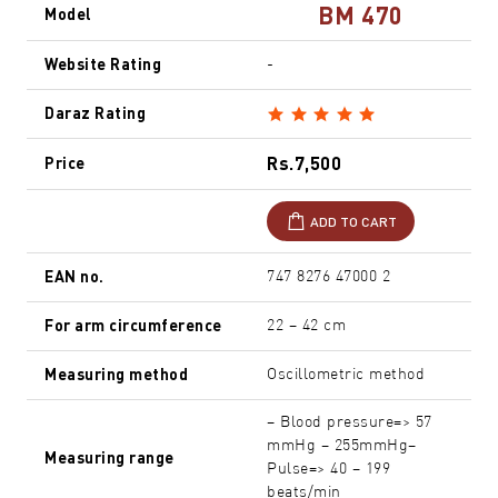
BM 470
Model
Website Rating
-
Daraz Rating
Rs.7,500
Price
ADD TO CART
EAN no.
747 8276 47000 2
For arm circumference
22 – 42 cm
Measuring method
Oscillometric method
– Blood pressure=> 57
mmHg – 255mmHg–
Measuring range
Pulse=> 40 – 199
beats/min