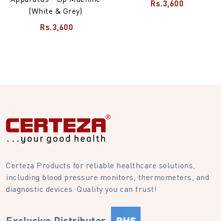
Rs.3,600
(White & Grey)
Rs.3,600
Certeza Products for reliable healthcare solutions,
including blood pressure monitors, thermometers, and
diagnostic devices. Quality you can trust!
Exclusive Distributer