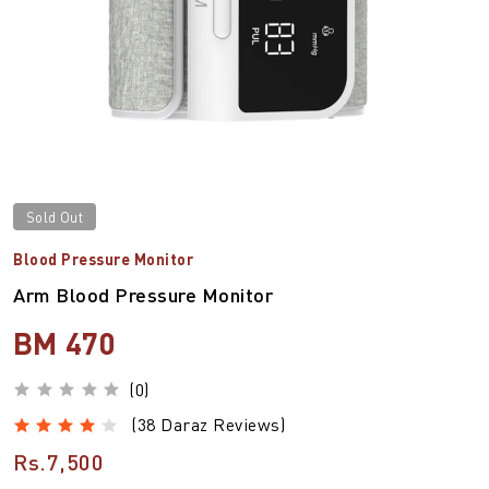
Sold Out
Blood Pressure Monitor
Arm Blood Pressure Monitor
BM 470
(0)
(38 Daraz Reviews)
Rs.7,500