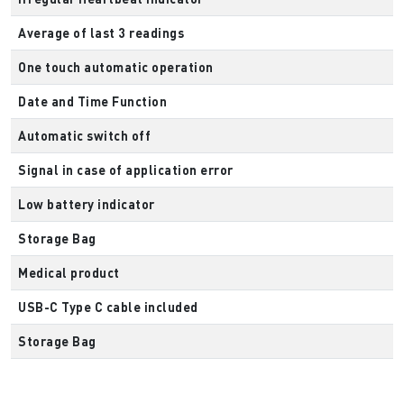
Average of last 3 readings
One touch automatic operation
Date and Time Function
Automatic switch off
Signal in case of application error
Low battery indicator
Storage Bag
Medical product
USB-C Type C cable included
Storage Bag