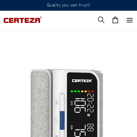
Quality you can trust!