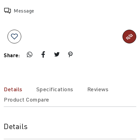
Message
Share:
Details
Specifications
Reviews
Product Compare
Details