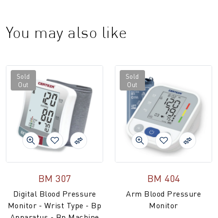
You may also like
Sold
Sold
Out
Out
BM 307
BM 404
Digital Blood Pressure
Arm Blood Pressure
Monitor - Wrist Type - Bp
Monitor
Apparatus - Bp Machine