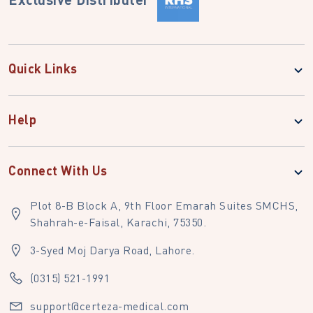
Quick Links
Help
Connect With Us
Plot 8-B Block A, 9th Floor Emarah Suites SMCHS,
Shahrah-e-Faisal, Karachi, 75350.
3-Syed Moj Darya Road, Lahore.
(0315) 521-1991
support@certeza-medical.com