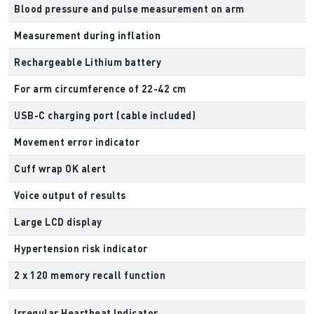
Blood pressure and pulse measurement on arm
Measurement during inflation
Rechargeable Lithium battery
For arm circumference of 22-42 cm
USB-C charging port (cable included)
Movement error indicator
Cuff wrap OK alert
Voice output of results
Large LCD display
Hypertension risk indicator
2 x 120 memory recall function
Irregular Heartbeat Indicator