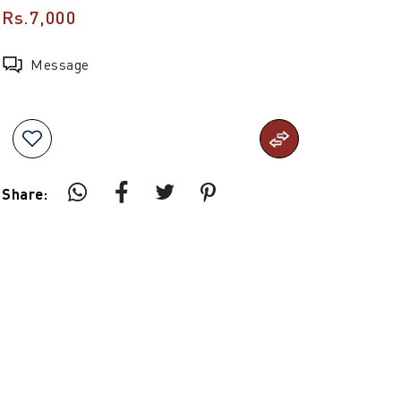
Rs.7,000
Message
Share: