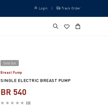
Login
|
Track Order
Sold Out
Breast Pump
SINGLE ELECTRIC BREAST PUMP
BR 540
(0)