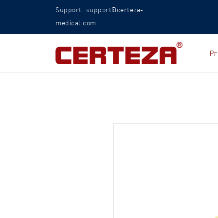
Support: support@certeza-
medical.com
Pr