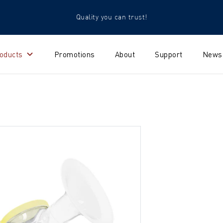
Quality you can trust!
oducts
Promotions
About
Support
News