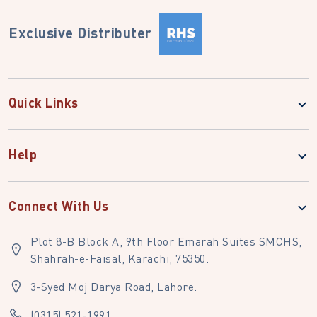
Exclusive Distributer
Quick Links
Help
Connect With Us
Plot 8-B Block A, 9th Floor Emarah Suites SMCHS,
Shahrah-e-Faisal, Karachi, 75350.
3-Syed Moj Darya Road, Lahore.
(0315) 521-1991