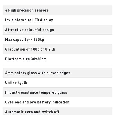
4 High precision sensors
Invisible white LED display
Attractive colourful design
Max capacity=> 180kg
Graduation of 100g or 0.2 lb
Platform size 30x30cm
6mm safety glass with curved edges
Unit=> kg, lb
Impact-resistance tempered glass
Overload and low battery indication
Automatic zero and switch off