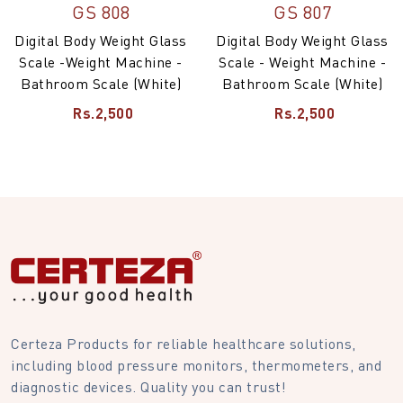
GS 808
GS 807
Digital Body Weight Glass
Digital Body Weight Glass
Scale -Weight Machine -
Scale - Weight Machine -
Bathroom Scale (White)
Bathroom Scale (White)
Rs.2,500
Rs.2,500
Certeza Products for reliable healthcare solutions,
including blood pressure monitors, thermometers, and
diagnostic devices. Quality you can trust!