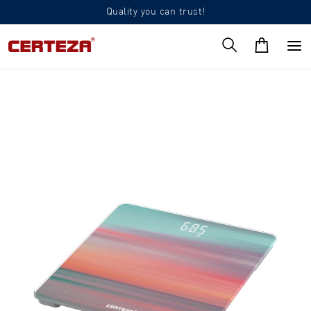
Quality you can trust!