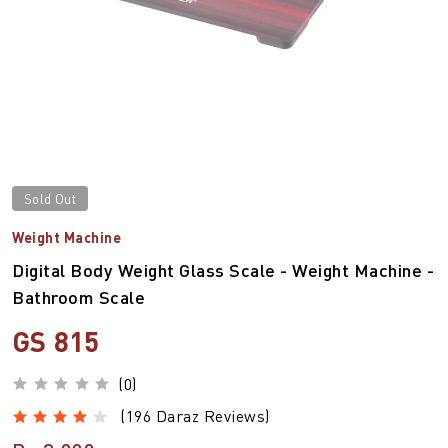
Sold Out
Weight Machine
Digital Body Weight Glass Scale - Weight Machine -
Bathroom Scale
GS 815
(0)
(196 Daraz Reviews)