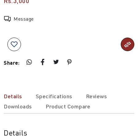
Rs.3,000
Message
Share:
Details
Specifications
Reviews
Downloads
Product Compare
Details