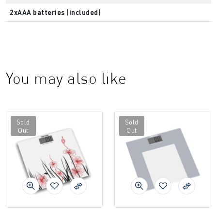
2xAAA batteries (included)
You may also like
Sold
Sold
Out
Out