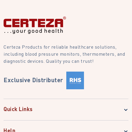
Certeza Products for reliable healthcare solutions,
including blood pressure monitors, thermometers, and
diagnostic devices. Quality you can trust!
Exclusive Distributer
Quick Links
Help