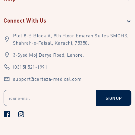
Connect With Us
Plot 8-B Block A, 9th Floor Emarah Suites SMCHS,
Shahrah-e-Faisal, Karachi, 75350.
3-Syed Moj Darya Road, Lahore.
(0315) 521-1991
support@certeza-medical.com
SIGN UP