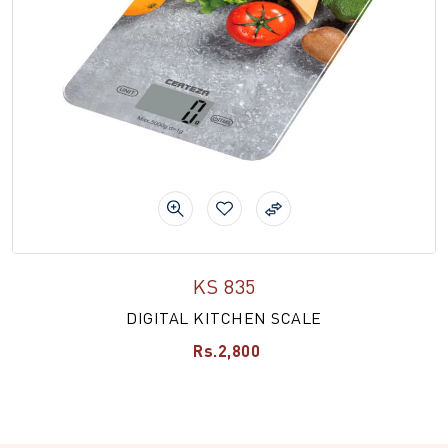
KS 835
DIGITAL KITCHEN SCALE
Rs.2,800