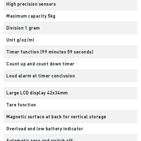
High precision sensors
Maximum capacity 5kg
Division 1 gram
Unit g/oz/ml
Timer function (99 minutes 59 seconds)
Count up and count down timer
Loud alarm at timer conclusion
Large LCD display 42x34mm
Tare function
Magnetic surface at back for vertical storage
Overload and low battery indicator
Automatic zero and switch off