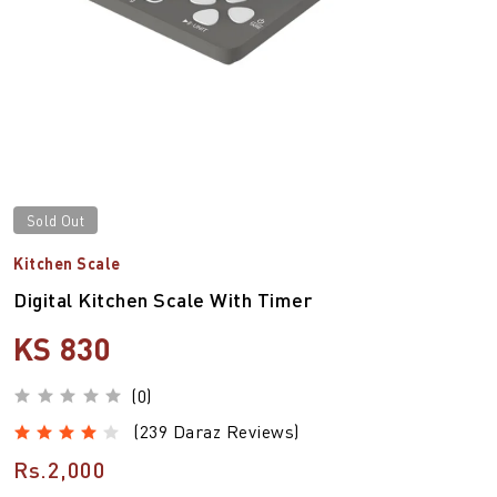
Sold Out
Kitchen Scale
Digital Kitchen Scale With Timer
KS 830
(0)
(239 Daraz Reviews)
Rs.2,000