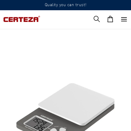
Quality you can trust!