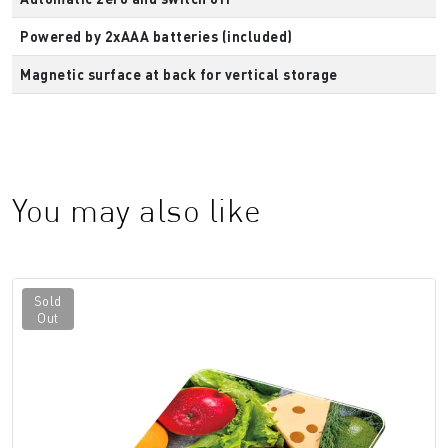
Powered by 2xAAA batteries (included)
Magnetic surface at back for vertical storage
You may also like
Sold
Out