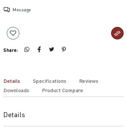
Message
Share:
Details
Specifications
Reviews
Downloads
Product Compare
Details