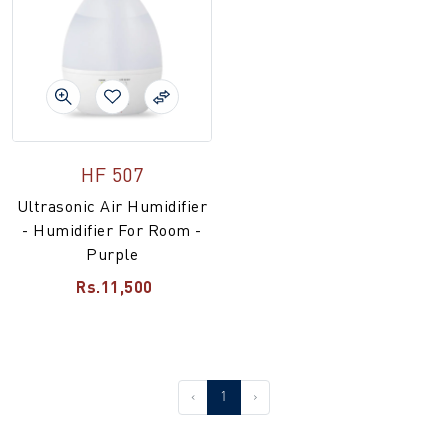
HF 507
Ultrasonic Air Humidifier
- Humidifier For Room -
Purple
Rs.11,500
‹
1
›