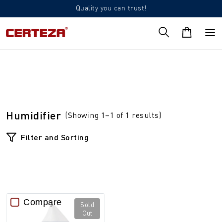
Quality you can trust!
Humidifier
(Showing 1–1 of 1 results)
Filter and Sorting
Compare
Sold
Out