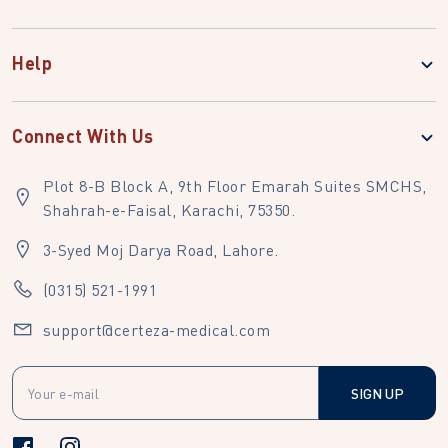
Help
Connect With Us
Plot 8-B Block A, 9th Floor Emarah Suites SMCHS,
Shahrah-e-Faisal, Karachi, 75350.
3-Syed Moj Darya Road, Lahore.
(0315) 521-1991
support@certeza-medical.com
SIGN UP