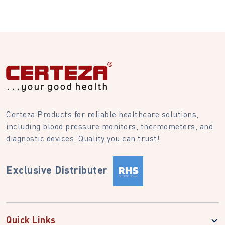
Certeza Products for reliable healthcare solutions,
including blood pressure monitors, thermometers, and
diagnostic devices. Quality you can trust!
Exclusive Distributer
Quick Links