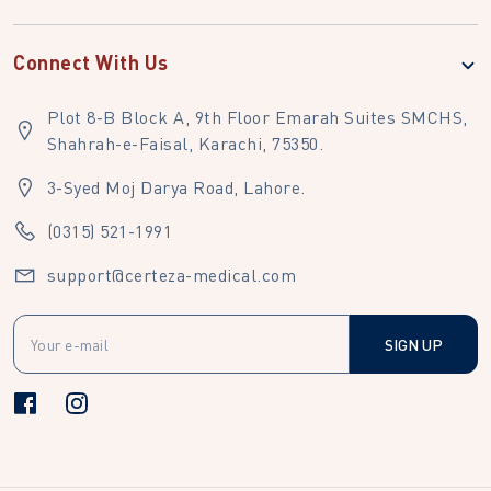
Connect With Us
Plot 8-B Block A, 9th Floor Emarah Suites SMCHS,
Shahrah-e-Faisal, Karachi, 75350.
3-Syed Moj Darya Road, Lahore.
(0315) 521-1991
support@certeza-medical.com
SIGN UP