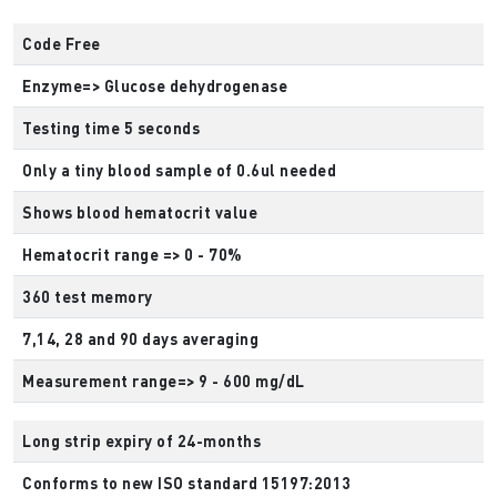
Code Free
Enzyme=> Glucose dehydrogenase
Testing time 5 seconds
Only a tiny blood sample of 0.6ul needed
Shows blood hematocrit value
Hematocrit range => 0 - 70%
360 test memory
7,14, 28 and 90 days averaging
Measurement range=> 9 - 600 mg/dL
Long strip expiry of 24-months
Conforms to new ISO standard 15197:2013