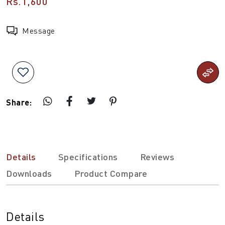
Rs.1,600
Message
Share:
Details
Specifications
Reviews
Downloads
Product Compare
Details