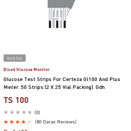
Sold Out
Blood Glucose Monitor
Glucose Test Strips For Certeza Gl100 And Plus
Meter. 50 Strips (2 X 25 Vial Packing). Gdh
TS 100
(0)
(80 Daraz Reviews)