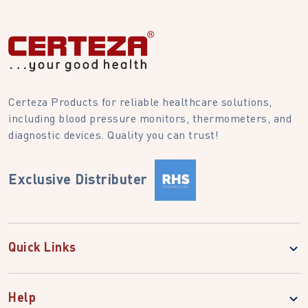
Certeza Products for reliable healthcare solutions,
including blood pressure monitors, thermometers, and
diagnostic devices. Quality you can trust!
Exclusive Distributer
Quick Links
Help