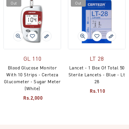
Out
Out
GL 110
LT 28
Blood Glucose Monitor
Lancet - 1 Box Of Total 50
With 10 Strips - Certeza
Sterile Lancets - Blue - Lt
Glucometer - Sugar Meter
28
(White)
Rs.110
Rs.2,000