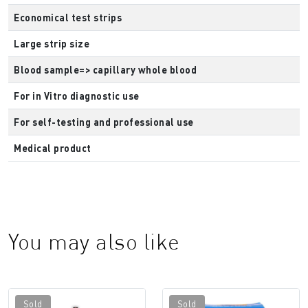
Economical test strips
Large strip size
Blood sample=> capillary whole blood
For in Vitro diagnostic use
For self-testing and professional use
Medical product
You may also like
Sold
Sold