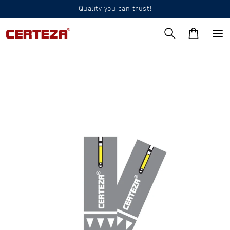
Quality you can trust!