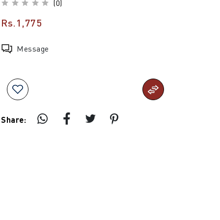
(0)
Rs.1,775
Message
Share: