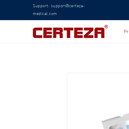
Support: support@certeza-
medical.com
Pr