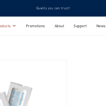
Quality you can trust!
oducts
Promotions
About
Support
News