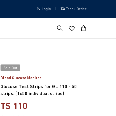
Login
|
Track Order
Sold Out
Blood Glucose Monitor
Glucose Test Strips for GL 110 - 50
strips. (1x50 individual strips)
TS 110