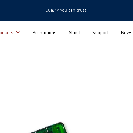
Quality you can trust!
oducts
Promotions
About
Support
News