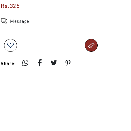
Rs.325
Message
Share: