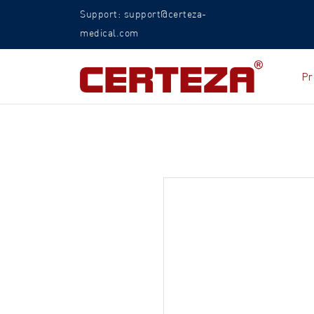
Support: support@certeza-
medical.com
Pr