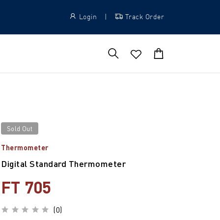
Login
|
Track Order
Sold Out
Thermometer
Digital Standard Thermometer
FT 705
(0)