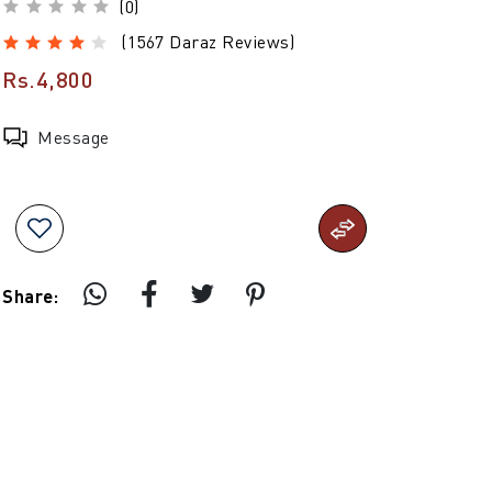
(0)
(1567 Daraz Reviews)
Rs.4,800
Message
Share: