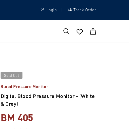
Login
|
Track Order
Sold Out
Blood Pressure Monitor
Digital Blood Pressure Monitor - (White
& Grey)
BM 405