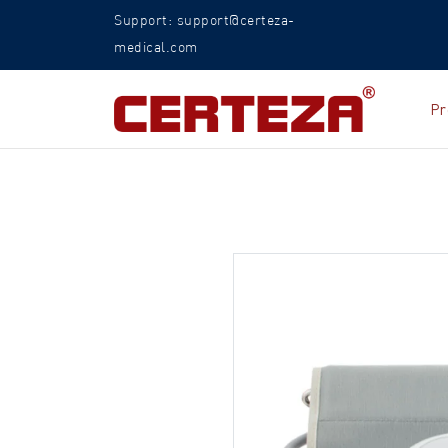
Support: support@certeza-
medical.com
Pr