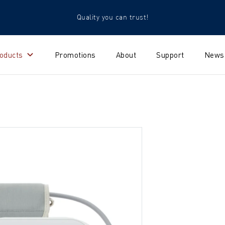
Quality you can trust!
oducts
Promotions
About
Support
News