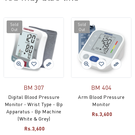
Sold
Sold
Out
Out
BM 307
BM 404
Digital Blood Pressure
Arm Blood Pressure
Monitor - Wrist Type - Bp
Monitor
Apparatus - Bp Machine
Rs.3,600
(White & Grey)
Rs.3,600