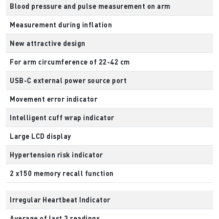
Blood pressure and pulse measurement on arm
Measurement during inflation
New attractive design
For arm circumference of 22-42 cm
USB-C external power source port
Movement error indicator
Intelligent cuff wrap indicator
Large LCD display
Hypertension risk indicator
2 x150 memory recall function
Irregular Heartbeat Indicator
Average of last 3 readings