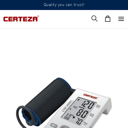
Quality you can trust!