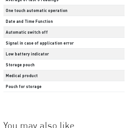
One touch automatic operation
Date and Time Function
Automatic switch off
Signal in case of application error
Low battery indicator
Storage pouch
Medical product
Pouch for storage
You may also like