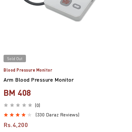
Sold Out
Blood Pressure Monitor
Arm Blood Pressure Monitor
BM 408
(0)
(330 Daraz Reviews)
Rs.4,200