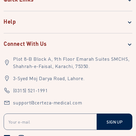
Help
Connect With Us
Plot 8-B Block A, 9th Floor Emarah Suites SMCHS,
Shahrah-e-Faisal, Karachi, 75350.
3-Syed Moj Darya Road, Lahore.
(0315) 521-1991
support@certeza-medical.com
SIGN UP