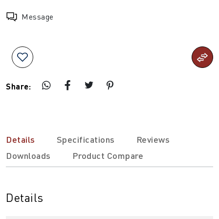
Message
Share:
Details
Specifications
Reviews
Downloads
Product Compare
Details