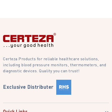
Certeza Products for reliable healthcare solutions,
including blood pressure monitors, thermometers, and
diagnostic devices. Quality you can trust!
Exclusive Distributer
Quick Links